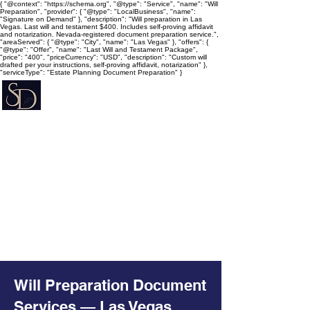
{ "@context": "https://schema.org", "@type": "Service", "name": "Will
Preparation", "provider": { "@type": "LocalBusiness", "name":
"Signature on Demand" }, "description": "Will preparation in Las
Vegas. Last will and testament $400. Includes self-proving affidavit
and notarization. Nevada-registered document preparation service.",
"areaServed": { "@type": "City", "name": "Las Vegas" }, "offers": {
"@type": "Offer", "name": "Last Will and Testament Package",
"price": "400", "priceCurrency": "USD", "description": "Custom will
drafted per your instructions, self-proving affidavit, notarization" },
"serviceType": "Estate Planning Document Preparation" }
Signature on Demand
Nevada Document Preparation
Service & Mobile Notary
Estate Planning • Trusts • Wills •
Powers of Attorney
Will Preparation Document
Services — Las Vegas,