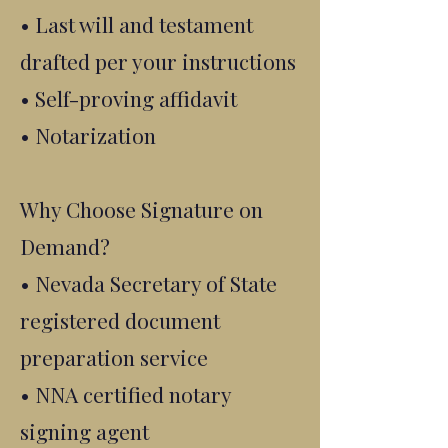
• Last will and testament
drafted per your instructions
• Self-proving affidavit
• Notarization
Why Choose Signature on
Demand?
• Nevada Secretary of State
registered document
preparation service
• NNA certified notary
signing agent