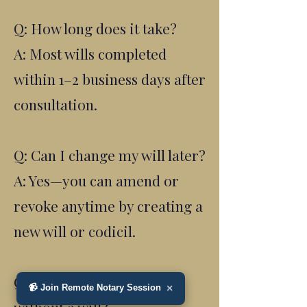
Q: How long does it take?
A: Most wills completed
within 1–2 business days after
consultation.
Q: Can I change my will later?
A: Yes—you can amend or
revoke anytime by creating a
new will or codicil.
Q: What happens if I die
📹 Join Remote Notary Session
×