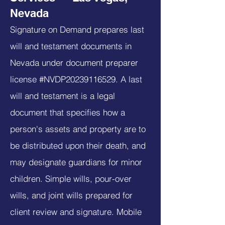
Nevada
Signature on Demand prepares last
will and testament documents in
Nevada under document preparer
license #NVDP20239116529. A last
will and testament is a legal
document that specifies how a
person's assets and property are to
be distributed upon their death, and
may designate guardians for minor
children. Simple wills, pour-over
wills, and joint wills prepared for
client review and signature. Mobile