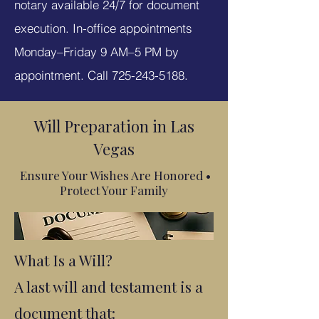
notary available 24/7 for document
execution. In-office appointments
Monday–Friday 9 AM–5 PM by
appointment. Call
725-243-5188
.
Will Preparation in Las
Vegas
Ensure Your Wishes Are Honored •
Protect Your Family
What Is a Will?
A last will and testament is a
document that: