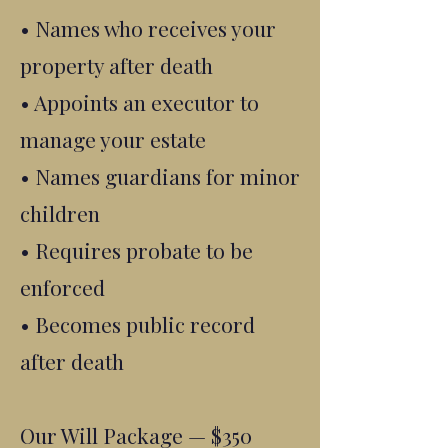
• Names who receives your
property after death
• Appoints an executor to
manage your estate
• Names guardians for minor
children
• Requires probate to be
enforced
• Becomes public record
after death
Our Will Package — $350