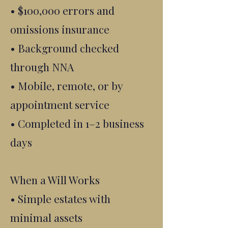
• $100,000 errors and
omissions insurance
• Background checked
through NNA
• Mobile, remote, or by
appointment service
• Completed in 1–2 business
days
When a Will Works
• Simple estates with
minimal assets