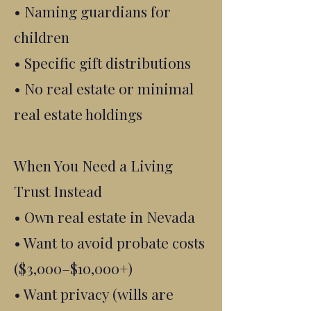
• Naming guardians for
children
• Specific gift distributions
• No real estate or minimal
real estate holdings
When You Need a Living
Trust Instead
• Own real estate in Nevada
• Want to avoid probate costs
($3,000–$10,000+)
• Want privacy (wills are