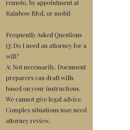
remote, by appointment at
Rainbow Blvd, or mobil
Frequently Asked Questions
Q: Do I need an attorney for a
will?
A: Not necessarily. Document
preparers can draft wills
based on your instructions.
We cannot give legal advice.
Complex situations may need
attorney review.