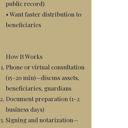
public record)
• Want faster distribution to
beneficiaries
How It Works
Phone or virtual consultation
(15–20 min)—discuss assets,
beneficiaries, guardians
Document preparation (1–2
business days)
Signing and notarization—