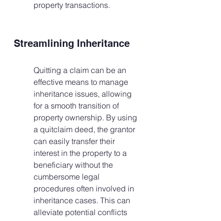
property transactions.
Streamlining Inheritance
Quitting a claim can be an 
effective means to manage 
inheritance issues, allowing 
for a smooth transition of 
property ownership. By using 
a quitclaim deed, the grantor 
can easily transfer their 
interest in the property to a 
beneficiary without the 
cumbersome legal 
procedures often involved in 
inheritance cases. This can 
alleviate potential conflicts 