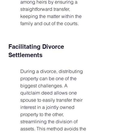
among heirs by ensuring a 
straightforward transfer, 
keeping the matter within the 
family and out of the courts.
Facilitating Divorce 
Settlements
During a divorce, distributing 
property can be one of the 
biggest challenges. A 
quitclaim deed allows one 
spouse to easily transfer their 
interest in a jointly owned 
property to the other, 
streamlining the division of 
assets. This method avoids the 