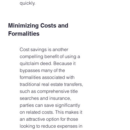
quickly.
Minimizing Costs and 
Formalities
Cost savings is another 
compelling benefit of using a 
quitclaim deed. Because it 
bypasses many of the 
formalities associated with 
traditional real estate transfers, 
such as comprehensive title 
searches and insurance, 
parties can save significantly 
on related costs. This makes it 
an attractive option for those 
looking to reduce expenses in 