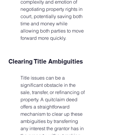
complexity and emotion of 
negotiating property rights in 
court, potentially saving both 
time and money while 
allowing both parties to move 
forward more quickly.
Clearing Title Ambiguities
Title issues can be a 
significant obstacle in the 
sale, transfer, or refinancing of 
property. A quitclaim deed 
offers a straightforward 
mechanism to clear up these 
ambiguities by transferring 
any interest the grantor has in 