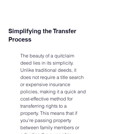
Simplifying the Transfer 
Process
The beauty of a quitclaim 
deed lies in its simplicity. 
Unlike traditional deeds, it 
does not require a title search 
or expensive insurance 
policies, making it a quick and 
cost-effective method for 
transferring rights to a 
property. This means that if 
you're passing property 
between family members or 