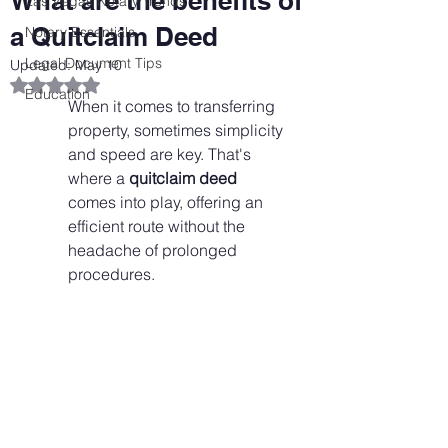
What are the benefits of
Las Vegas Notary Trends
a Quitclaim Deed
Notary Essentials
Legal Document Tips
Updated:
May 10
Rated NaN out of 5 stars.
Education
When it comes to transferring 
property, sometimes simplicity 
and speed are key. That's 
where a 
quitclaim deed
comes into play, offering an 
efficient route without the 
headache of prolonged 
procedures.