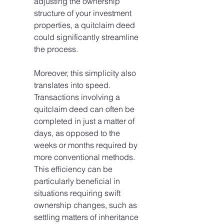
adjusting the ownership 
structure of your investment 
properties, a quitclaim deed 
could significantly streamline 
the process.
Moreover, this simplicity also 
translates into speed. 
Transactions involving a 
quitclaim deed can often be 
completed in just a matter of 
days, as opposed to the 
weeks or months required by 
more conventional methods. 
This efficiency can be 
particularly beneficial in 
situations requiring swift 
ownership changes, such as 
settling matters of inheritance 