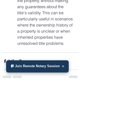
the property, without making 
any guarantees about the 
title's validity. This can be 
particularly useful in scenarios 
where the ownership history of 
a property is unclear or when 
inherited properties have 
unresolved title problems.
📹 Join Remote Notary Session
×
See All
Recent Posts