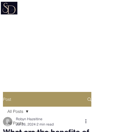
Signature on Demand
Nevada Document Preparation
Service & Mobile Notary
Estate Planning • Trusts • Wills •
Powers of Attorney
Post
All Posts
Robyn Hazeltine
All Posts
Jul 26, 2024
2 min read