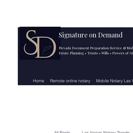
info@signatureondemand.ne
725.243.5188
t
Signature on Demand
Nevada Document Preparation Service & Mob
Estate Planning • Trusts • Wills • Powers of A
Home
Remote online notary
Mobile Notary Las
All Posts
Las Vegas Notary Trends