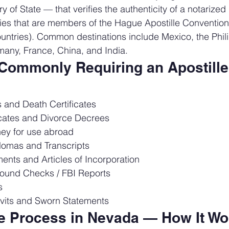
 of State — that verifies the authenticity of a notarize
ries that are members of the Hague Apostille Convention
untries). Common destinations include Mexico, the Philip
any, France, China, and India.
ommonly Requiring an Apostille 
es and Death Certificates
icates and Divorce Decrees
ney for use abroad
lomas and Transcripts
nts and Articles of Incorporation
ound Checks / FBI Reports
s
avits and Sworn Statements
le Process in Nevada — How It Wo