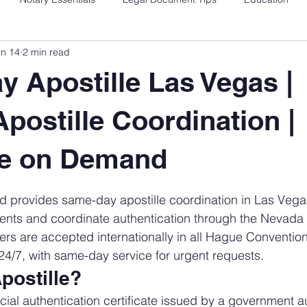
un 14
2 min read
 Apostille Las Vegas |
postille Coordination |
re on Demand
 stars.
 provides same-day apostille coordination in Las Veg
ents and coordinate authentication through the Nevada 
ers are accepted internationally in all Hague Conventi
 24/7, with same-day service for urgent requests.
postille?
ficial authentication certificate issued by a government a