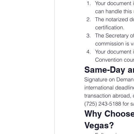
Your document 
can handle this 
The notarized do
certification.
The Secretary of
commission is va
Your document is
Convention coun
Same-Day an
Signature on Demand 
international deadlin
transaction abroad, o
(725) 243-5188 for s
Why Choose 
Vegas?