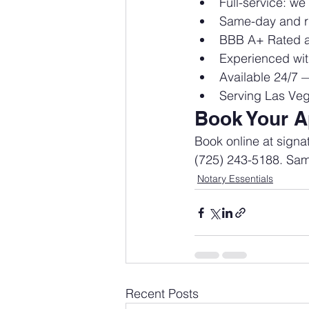
Full-service: w
Same-day and ru
BBB A+ Rated a
Experienced wit
Available 24/7 
Serving Las Veg
Book Your A
Book online at sign
(725) 243-5188. Same
Notary Essentials
Recent Posts