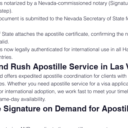
is notarized by a Nevada-commissioned notary (Signat
step).
cument is submitted to the Nevada Secretary of State fo
 State attaches the apostille certificate, confirming the n
lid.
 now legally authenticated for international use in all 
tries.
d Rush Apostille Service in Las
offers expedited apostille coordination for clients with
es. Whether you need apostille service for a visa applica
r international adoption, we work fast to meet your timeli
ame-day availability.
Signature on Demand for Apostill