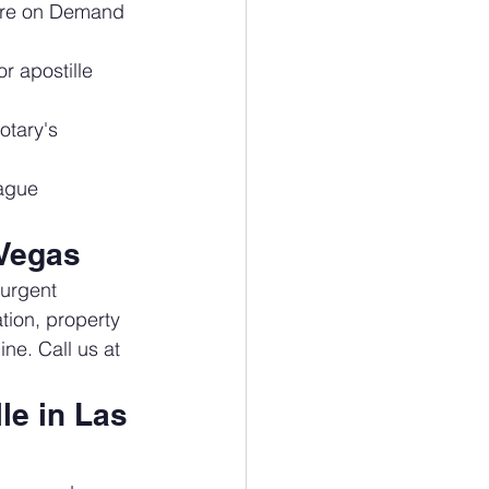
ure on Demand 
r apostille 
otary's 
Hague 
 Vegas
 urgent 
tion, property 
ne. Call us at 
e in Las 