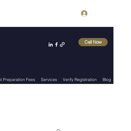
Log In
Call Now
 Preparation Fees
Services
Verify Registration
Blog
About