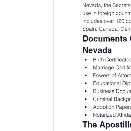
Nevada, the Secretary
use in foreign count
includes over 120 co
Spain, Canada, Germ
Documents C
Nevada
Birth Certificat
Marriage Certif
Powers of Attor
Educational Dip
Business Docume
Criminal Backgr
Adoption Paper
Notarized Affid
The Apostil