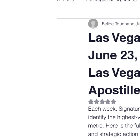
Felice Touchane
J
Las Veg
June 23,
Las Vega
Apostill
Rated NaN out of 5
Each week, Signatur
identify the highest
metro. Here is the fu
and strategic action 