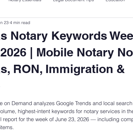
un 23
4 min read
as Notary Keywords Wee
 2026 | Mobile Notary No
s, RON, Immigration &
e
 stars.
e on Demand analyzes Google Trends and local search 
-volume, highest-intent keywords for notary services in t
ll report for the week of June 23, 2026 — including comp
items.