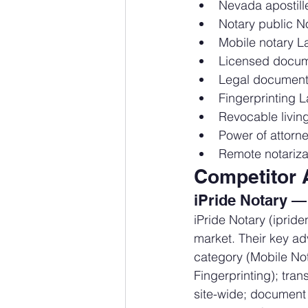
Nevada apostille
Notary public N
Mobile notary L
Licensed docum
Legal document
Fingerprinting 
Revocable livin
Power of attorn
Remote notariza
Competitor 
iPride Notary —
iPride Notary (iprid
market. Their key ad
category (Mobile Not
Fingerprinting); tran
site-wide; document