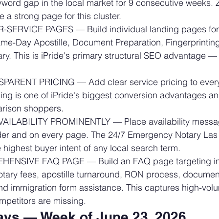
word gap in the local market for 9 consecutive weeks. 
 a strong page for this cluster.
SERVICE PAGES — Build individual landing pages for:
me-Day Apostille, Document Preparation, Fingerprinting
y. This is iPride's primary structural SEO advantage — 
ARENT PRICING — Add clear service pricing to every
ing is one of iPride's biggest conversion advantages and
arison shoppers.
VAILABILITY PROMINENTLY — Place availability messag
r and on every page. The 24/7 Emergency Notary Las
highest buyer intent of any local search term.
NSIVE FAQ PAGE — Build an FAQ page targeting inf
otary fees, apostille turnaround, RON process, documen
nd immigration form assistance. This captures high-vol
competitors are missing.
ys — Week of June 23, 2026