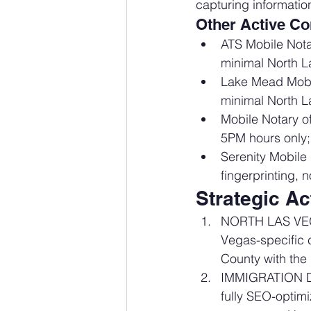
capturing information
Other Active Co
ATS Mobile Nota
minimal North L
Lake Mead Mobi
minimal North L
Mobile Notary o
5PM hours only;
Serenity Mobile
fingerprinting,
Strategic A
NORTH LAS VEG
Vegas-specific 
County with the 
IMMIGRATION D
fully SEO-optim