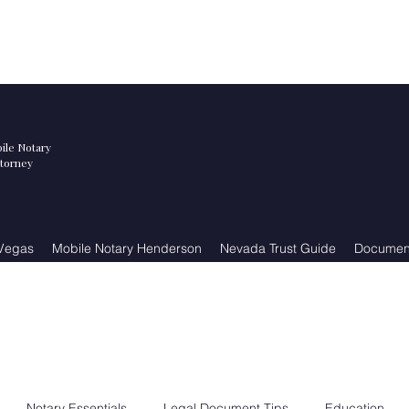
ile Notary
ttorney
 Vegas
Mobile Notary Henderson
Nevada Trust Guide
Document
Notary Essentials
Legal Document Tips
Education