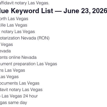
ffidavit notary Las Vegas.
alue Keyword List — June 23, 202
orth Las Vegas
ille Las Vegas
 notary Las Vegas
otarization Nevada (RON)
 Vegas
Nevada
ents online Nevada
cument preparation Las Vegas
rms Las Vegas
Las Vegas
 documents Las Vegas
davit notary Las Vegas
ce Las Vegas 24 hour
Vegas same day