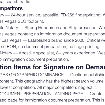
al search traffic.
mpetitors
ry — 24-hour service, apostille, FD-258 fingerprinting.
as Vegas SEO footprint.
le Notary — Strong Henderson and Strip presence. We
as Vegas content; no immigration document preparation
f Las Vegas — Established brand since 2000. Critical 
 no RON, no document preparation, no fingerprinting.
 Notary — Apostille specialist, 8+ years experience. We
 no immigration document preparation.
ction Items for Signature on Dem
AS GEOGRAPHIC DOMINANCE — Continue publishing
content. This geography has the highest search volume i
lowest competition. All major competitors neglect it.
OCUMENT PREPARATION LANDING PAGE — Create a 
ized page for immigration document preparation. This is