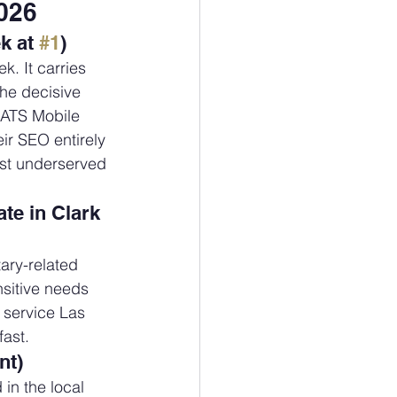
026
k at 
#1
)
k. It carries 
The decisive 
 ATS Mobile 
r SEO entirely 
est underserved 
te in Clark 
ary-related 
sitive needs 
 service Las 
fast.
nt)
in the local 