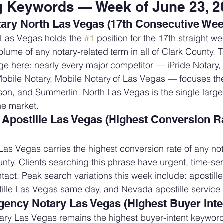
g Keywords — Week of June 23, 2
ary North Las Vegas (17th Consecutive Wee
 Las Vegas holds the 
#1
 position for the 17th straight wee
lume of any notary-related term in all of Clark County. 
e here: nearly every major competitor — iPride Notary,
bile Notary, Mobile Notary of Las Vegas — focuses thei
son, and Summerlin. North Las Vegas is the single larg
he market.
postille Las Vegas (Highest Conversion Ra
as Vegas carries the highest conversion rate of any not
nty. Clients searching this phrase have urgent, time-sen
tact. Peak search variations this week include: apostille
ille Las Vegas same day, and Nevada apostille service 
ency Notary Las Vegas (Highest Buyer Inte
ry Las Vegas remains the highest buyer-intent keyword 