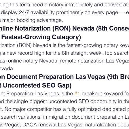
ing this term need a notary immediately and convert at th
t display 24/7 availability prominently on every page — e
major booking advantage.
ine Notarization (RON) Nevada (8th Consec
Fastest-Growing Category)
ization (RON) Nevada is the fastest-growing notary key
g a new record high for the 8th straight week. Top search
s, online notary Nevada, remote notarization Las Vegas
evada.
on Document Preparation Las Vegas (9th Br
 Uncontested SEO Gap)
t Preparation Las Vegas is the 
#1
 breakout keyword for
 the single biggest uncontested SEO opportunity in the
. No major competitor has a fully optimized dedicated p
 search variations: immigration document preparation L
as Vegas, DACA renewal Las Vegas, naturalization doc