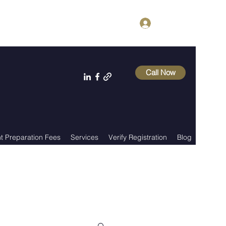
Log In
Call Now
 Preparation Fees
Services
Verify Registration
Blog
About