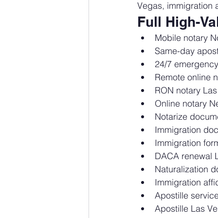
Vegas, immigration a
Full High-V
Mobile notary N
Same-day apost
24/7 emergency
Remote online n
RON notary Las
Online notary 
Notarize docum
Immigration do
Immigration fo
DACA renewal 
Naturalization
Immigration affi
Apostille servi
Apostille Las 