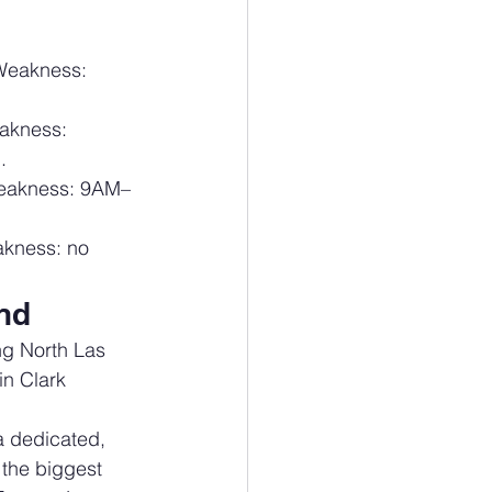
 Weakness: 
akness: 
.
weakness: 9AM–
akness: no 
and
 North Las 
n Clark 
dedicated, 
 the biggest 