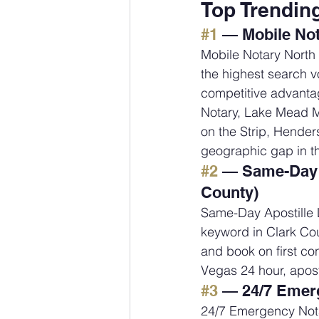
Top Trendin
#1
 — Mobile Not
Mobile Notary North
the highest search vo
competitive advantag
Notary, Lake Mead Mo
on the Strip, Hender
geographic gap in t
#2
 — Same-Day A
County)
Same-Day Apostille L
keyword in Clark Cou
and book on first con
Vegas 24 hour, apost
#3
 — 24/7 Emerg
24/7 Emergency Nota