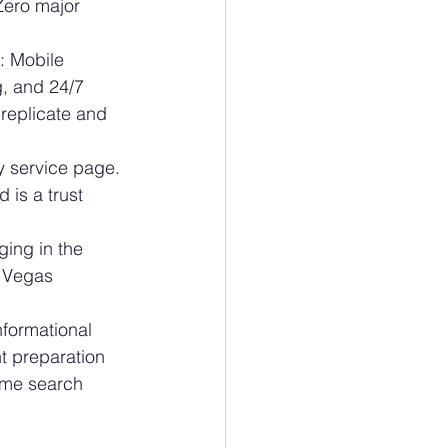
Zero major 
 Mobile 
, and 24/7 
replicate and 
 service page. 
 is a trust 
ing in the 
 Vegas 
ormational 
t preparation 
ume search 