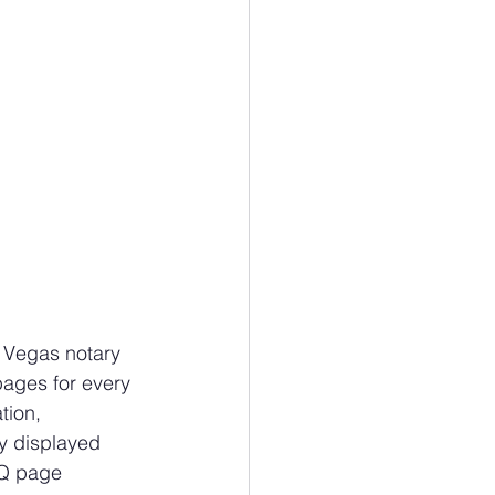
s Vegas notary 
pages for every 
tion, 
ty displayed 
AQ page 