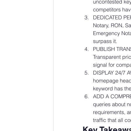
uncontested key
competitors have
DEDICATED PER-
Notary, RON, Sa
Emergency Notar
surpass it.
PUBLISH TRANSP
Transparent pric
signal for comp
DISPLAY 24/7 A
homepage heade
keyword has the 
ADD A COMPREHE
queries about n
requirements, a
traffic that all 
Key Takeawa