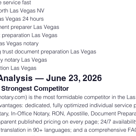
 service fast
orth Las Vegas NV
as Vegas 24 hours
ent preparer Las Vegas
 preparation Las Vegas
Las Vegas notary
g trust document preparation Las Vegas
ey notary Las Vegas
tion Las Vegas
Analysis — June 23, 2026
 Strongest Competitor
enotary.com) is the most formidable competitor in the La
vantages: dedicated, fully optimized individual service 
ary, In-Office Notary, RON, Apostille, Document Prepara
sparent published pricing on every page; 24/7 availabili
 translation in 90+ languages; and a comprehensive F