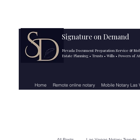
info@signatureondemand.ne
725.243.5188
t
Signature on Demand
Nevada Document Preparation Service & Mob
Estate Planning • Trusts • Wills • Powers of A
Home
Remote online notary
Mobile Notary Las
All Posts
Las Vegas Notary Trends