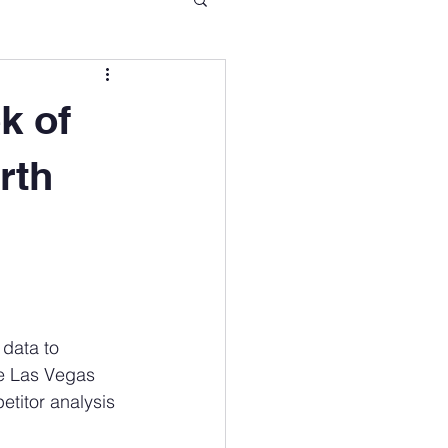
k of
rth
data to 
he Las Vegas 
etitor analysis 