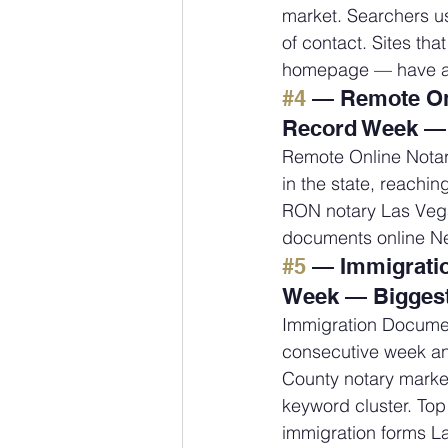
market. Searchers us
of contact. Sites tha
homepage — have a 
#4
 — Remote Onl
Record Week — 
Remote Online Notar
in the state, reachin
RON notary Las Vega
documents online N
#5
 — Immigrati
Week — Biggest
Immigration Documen
consecutive week and
County notary market
keyword cluster. Top
immigration forms L