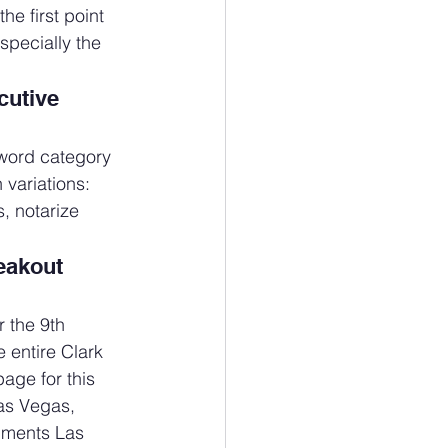
e first point 
specially the 
utive 
word category 
 variations: 
, notarize 
eakout 
 the 9th 
 entire Clark 
age for this 
as Vegas, 
uments Las 