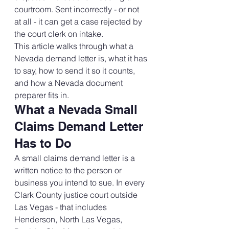
courtroom. Sent incorrectly - or not 
at all - it can get a case rejected by 
the court clerk on intake.
This article walks through what a 
Nevada demand letter is, what it has 
to say, how to send it so it counts, 
and how a Nevada document 
preparer fits in.
What a Nevada Small 
Claims Demand Letter 
Has to Do
A small claims demand letter is a 
written notice to the person or 
business you intend to sue. In every 
Clark County justice court outside 
Las Vegas - that includes 
Henderson, North Las Vegas, 