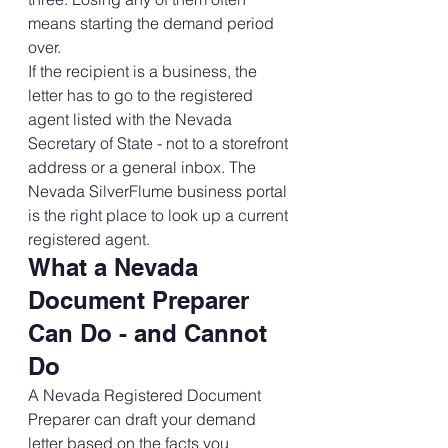
means starting the demand period 
over.
If the recipient is a business, the 
letter has to go to the registered 
agent listed with the Nevada 
Secretary of State - not to a storefront 
address or a general inbox. The 
Nevada SilverFlume business portal 
is the right place to look up a current 
registered agent.
What a Nevada 
Document Preparer 
Can Do - and Cannot 
Do
A Nevada Registered Document 
Preparer can draft your demand 
letter based on the facts you 