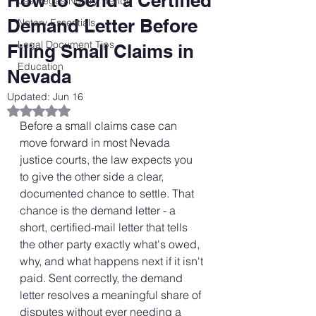
How to Send a Certified
Las Vegas Notary Trends
Demand Letter Before
Notary Essentials
Legal Document Tips
Filing Small Claims in
Education
Nevada
Updated:
Jun 16
Rated NaN out of 5 stars.
Before a small claims case can 
move forward in most Nevada 
justice courts, the law expects you 
to give the other side a clear, 
documented chance to settle. That 
chance is the demand letter - a 
short, certified-mail letter that tells 
the other party exactly what's owed, 
why, and what happens next if it isn't 
paid. Sent correctly, the demand 
letter resolves a meaningful share of 
disputes without ever needing a 