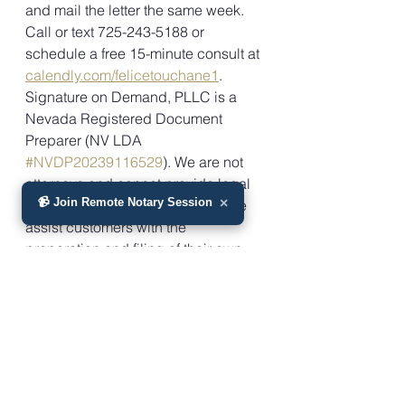
and mail the letter the same week. 
Call or text 725-243-5188 or 
schedule a free 15-minute consult at 
calendly.com/felicetouchane1
.
Signature on Demand, PLLC is a 
Nevada Registered Document 
Preparer (NV LDA 
#NVDP20239116529
). We are not 
attorneys and cannot provide legal 
📹 Join Remote Notary Session
×
advice or legal representation. We 
assist customers with the 
preparation and filing of their own 
documents.
Education