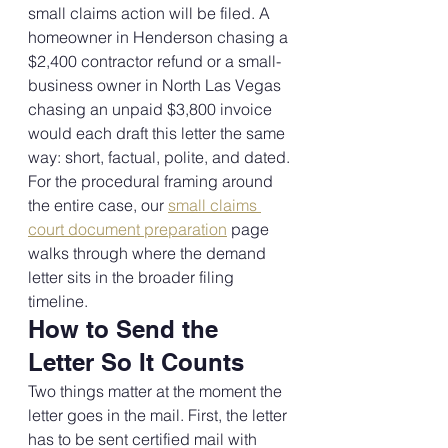
small claims action will be filed. A 
homeowner in Henderson chasing a 
$2,400 contractor refund or a small-
business owner in North Las Vegas 
chasing an unpaid $3,800 invoice 
would each draft this letter the same 
way: short, factual, polite, and dated.
For the procedural framing around 
the entire case, our 
small claims 
court document preparation
 page 
walks through where the demand 
letter sits in the broader filing 
timeline.
How to Send the 
Letter So It Counts
Two things matter at the moment the 
letter goes in the mail. First, the letter 
has to be sent certified mail with 