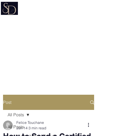
Signature on Demand
Nevada Document Preparation
Service & Mobile Notary
Estate Planning • Trusts • Wills •
Powers of Attorney
Post
All Posts
Felice Touchane
All Posts
Jun 14
3 min read