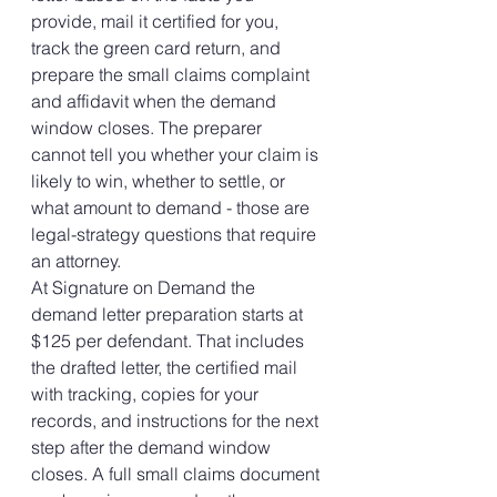
provide, mail it certified for you, 
track the green card return, and 
prepare the small claims complaint 
and affidavit when the demand 
window closes. The preparer 
cannot tell you whether your claim is 
likely to win, whether to settle, or 
what amount to demand - those are 
legal-strategy questions that require 
an attorney.
At Signature on Demand the 
demand letter preparation starts at 
$125 per defendant. That includes 
the drafted letter, the certified mail 
with tracking, copies for your 
records, and instructions for the next 
step after the demand window 
closes. A full small claims document 