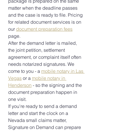
package is prepared on the same 
matter when the deadline passes 
and the case is ready to file. Pricing 
for related document services is on 
our 
document preparation fees
page.
After the demand letter is mailed, 
the joint petition, settlement 
agreement, or complaint itself often 
needs notarized signatures. We 
come to you - a 
mobile notary in Las 
Vegas
 or a 
mobile notary in 
Henderson
 - so the signing and the 
document preparation happen in 
one visit.
If you're ready to send a demand 
letter and start the clock on a 
Nevada small claims matter, 
Signature on Demand can prepare 