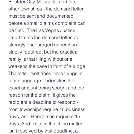
Boulder City, Mesquite, and the 
other townships - the demand letter 
must be sent and documented 
before a small claims complaint can 
be filed. The Las Vegas Justice 
Court treats the demand letter as 
strongly encouraged rather than 
strictly required, but the practical 
reality is that filing without one 
weakens the case in front of a judge.
The letter itself does three things in 
plain language. It identifies the 
exact amount being sought and the 
reason for the claim. It gives the 
recipient a deadline to respond - 
most townships require 10 business 
days, and Henderson requires 15 
days. And it states that if the matter 
isn't resolved by that deadline, a 