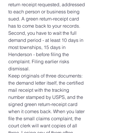
return receipt requested, addressed 
to each person or business being 
sued. A green return-receipt card 
has to come back to your records. 
Second, you have to wait the full 
demand period - at least 10 days in 
most townships, 15 days in 
Henderson - before filing the 
complaint. Filing earlier risks 
dismissal.
Keep originals of three documents: 
the demand letter itself, the certified 
mail receipt with the tracking 
number stamped by USPS, and the 
signed green return-receipt card 
when it comes back. When you later 
file the small claims complaint, the 
court clerk will want copies of all 
three. Losing any of them often 