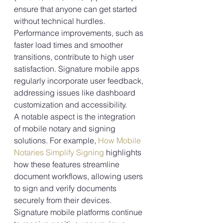
ensure that anyone can get started 
without technical hurdles.
Performance improvements, such as 
faster load times and smoother 
transitions, contribute to high user 
satisfaction. Signature mobile apps 
regularly incorporate user feedback, 
addressing issues like dashboard 
customization and accessibility.
A notable aspect is the integration 
of mobile notary and signing 
solutions. For example, 
How Mobile 
Notaries Simplify Signing
 highlights 
how these features streamline 
document workflows, allowing users 
to sign and verify documents 
securely from their devices.
Signature mobile platforms continue 