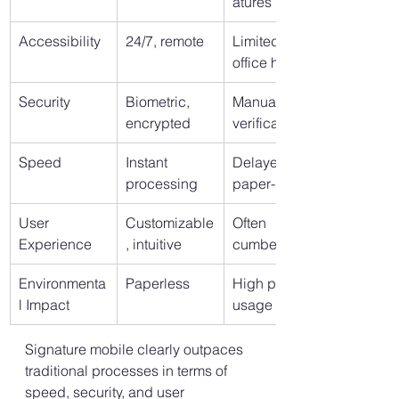
atures
Accessibility
24/7, remote
Limited to 
office hours
Security
Biometric, 
Manual 
encrypted
verification
Speed
Instant 
Delayed, 
processing
paper-based
User 
Customizable
Often 
Experience
, intuitive
cumbersome
Environmenta
Paperless
High paper 
l Impact
usage
Signature mobile clearly outpaces 
traditional processes in terms of 
speed, security, and user 