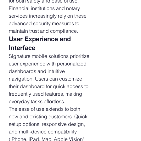
for both safety and ease of use. 
Financial institutions and notary 
services increasingly rely on these 
advanced security measures to 
maintain trust and compliance.
User Experience and 
Interface
Signature mobile solutions prioritize 
user experience with personalized 
dashboards and intuitive 
navigation. Users can customize 
their dashboard for quick access to 
frequently used features, making 
everyday tasks effortless.
The ease of use extends to both 
new and existing customers. Quick 
setup options, responsive design, 
and multi-device compatibility 
(iPhone, iPad, Mac, Apple Vision) 