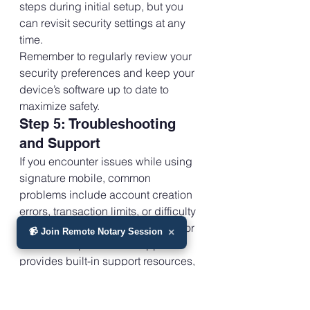
steps during initial setup, but you 
can revisit security settings at any 
time.
Remember to regularly review your 
security preferences and keep your 
device’s software up to date to 
maximize safety.
Step 5: Troubleshooting 
and Support
If you encounter issues while using 
signature mobile, common 
problems include account creation 
errors, transaction limits, or difficulty 
accessing your device’s camera for 
📹 Join Remote Notary Session
×
document updates. The app 
provides built-in support resources, 
including FAQs, privacy policy 
links, and direct contact options.