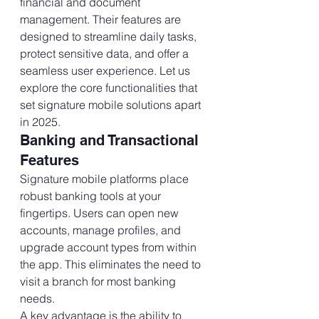
financial and document 
management. Their features are 
designed to streamline daily tasks, 
protect sensitive data, and offer a 
seamless user experience. Let us 
explore the core functionalities that 
set signature mobile solutions apart 
in 2025.
Banking and Transactional 
Features
Signature mobile platforms place 
robust banking tools at your 
fingertips. Users can open new 
accounts, manage profiles, and 
upgrade account types from within 
the app. This eliminates the need to 
visit a branch for most banking 
needs.
A key advantage is the ability to 