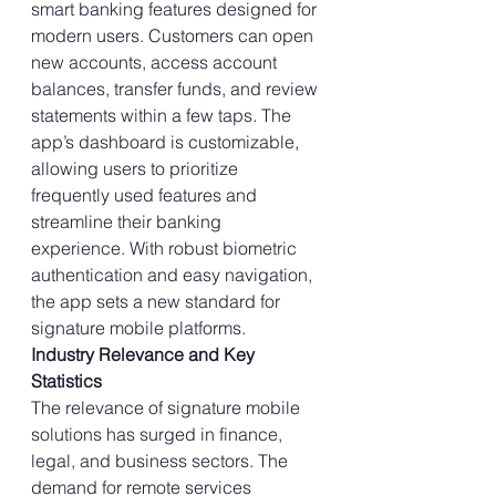
smart banking features designed for 
modern users. Customers can open 
new accounts, access account 
balances, transfer funds, and review 
statements within a few taps. The 
app’s dashboard is customizable, 
allowing users to prioritize 
frequently used features and 
streamline their banking 
experience. With robust biometric 
authentication and easy navigation, 
the app sets a new standard for 
signature mobile platforms.
Industry Relevance and Key 
Statistics
The relevance of signature mobile 
solutions has surged in finance, 
legal, and business sectors. The 
demand for remote services 