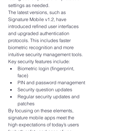
settings as needed.
The latest versions, such as 
Signature Mobile v1.2, have 
introduced refined user interfaces 
and upgraded authentication 
protocols. This includes faster 
biometric recognition and more 
intuitive security management tools.
Key security features include:
Biometric login (fingerprint, 
face)
PIN and password management
Security question updates
Regular security updates and 
patches
By focusing on these elements, 
signature mobile apps meet the 
high expectations of today’s users 