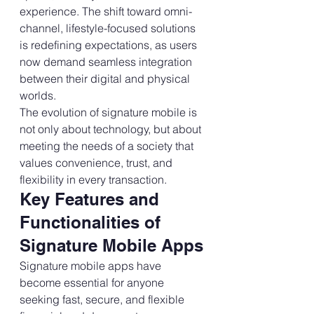
experience. The shift toward omni-
channel, lifestyle-focused solutions 
is redefining expectations, as users 
now demand seamless integration 
between their digital and physical 
worlds.
The evolution of signature mobile is 
not only about technology, but about 
meeting the needs of a society that 
values convenience, trust, and 
flexibility in every transaction.
Key Features and 
Functionalities of 
Signature Mobile Apps
Signature mobile apps have 
become essential for anyone 
seeking fast, secure, and flexible 