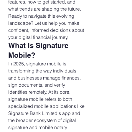
features, how to get started, and 
what trends are shaping the future.
Ready to navigate this evolving 
landscape? Let us help you make 
confident, informed decisions about 
your digital financial journey.
What Is Signature 
Mobile?
In 2025, signature mobile is 
transforming the way individuals 
and businesses manage finances, 
sign documents, and verify 
identities remotely. At its core, 
signature mobile refers to both 
specialized mobile applications like 
Signature Bank Limited's app and 
the broader ecosystem of digital 
signature and mobile notary 