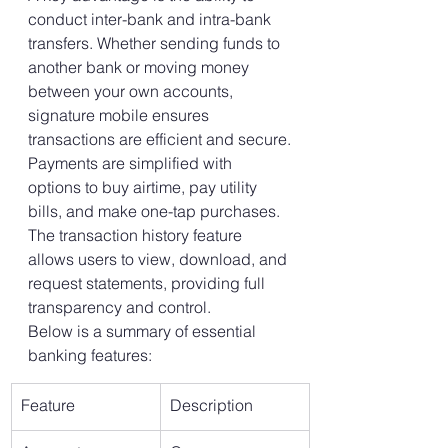
conduct inter-bank and intra-bank 
transfers. Whether sending funds to 
another bank or moving money 
between your own accounts, 
signature mobile ensures 
transactions are efficient and secure.
Payments are simplified with 
options to buy airtime, pay utility 
bills, and make one-tap purchases. 
The transaction history feature 
allows users to view, download, and 
request statements, providing full 
transparency and control.
Below is a summary of essential 
banking features:
Feature
Description