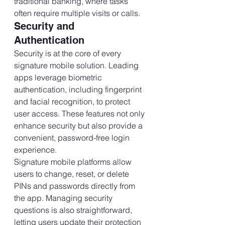
traditional banking, where tasks 
often require multiple visits or calls.
Security and 
Authentication
Security is at the core of every 
signature mobile solution. Leading 
apps leverage biometric 
authentication, including fingerprint 
and facial recognition, to protect 
user access. These features not only 
enhance security but also provide a 
convenient, password-free login 
experience.
Signature mobile platforms allow 
users to change, reset, or delete 
PINs and passwords directly from 
the app. Managing security 
questions is also straightforward, 
letting users update their protection 