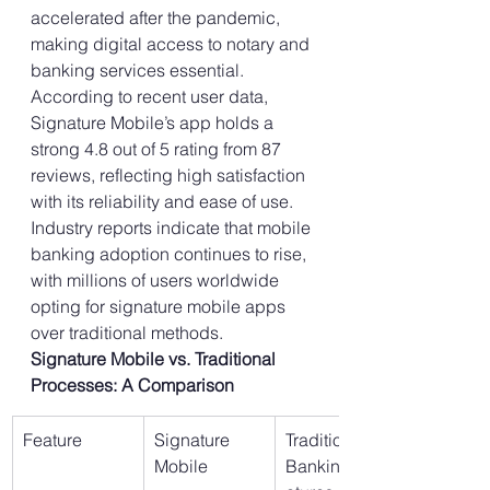
accelerated after the pandemic, 
making digital access to notary and 
banking services essential. 
According to recent user data, 
Signature Mobile’s app holds a 
strong 4.8 out of 5 rating from 87 
reviews, reflecting high satisfaction 
with its reliability and ease of use. 
Industry reports indicate that mobile 
banking adoption continues to rise, 
with millions of users worldwide 
opting for signature mobile apps 
over traditional methods.
Signature Mobile vs. Traditional 
Processes: A Comparison
Feature
Signature 
Traditional 
Mobile
Banking/Sign