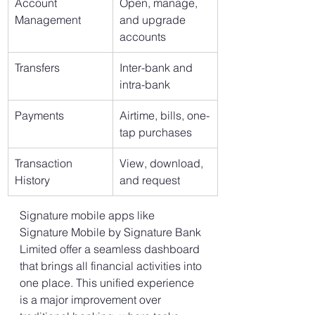
Account 
Open, manage, 
Management
and upgrade 
accounts
Transfers
Inter-bank and 
intra-bank
Payments
Airtime, bills, one-
tap purchases
Transaction 
View, download, 
History
and request
Signature mobile apps like 
Signature Mobile by Signature Bank 
Limited offer a seamless dashboard 
that brings all financial activities into 
one place. This unified experience 
is a major improvement over 