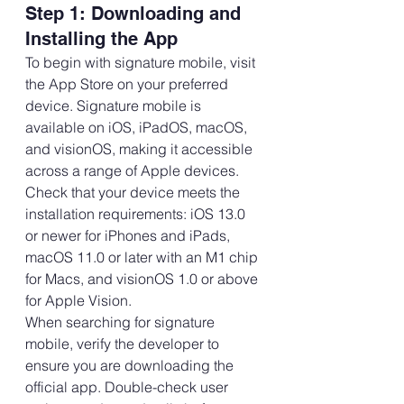
Step 1: Downloading and 
Installing the App
To begin with signature mobile, visit 
the App Store on your preferred 
device. Signature mobile is 
available on iOS, iPadOS, macOS, 
and visionOS, making it accessible 
across a range of Apple devices.
Check that your device meets the 
installation requirements: iOS 13.0 
or newer for iPhones and iPads, 
macOS 11.0 or later with an M1 chip 
for Macs, and visionOS 1.0 or above 
for Apple Vision.
When searching for signature 
mobile, verify the developer to 
ensure you are downloading the 
official app. Double-check user 