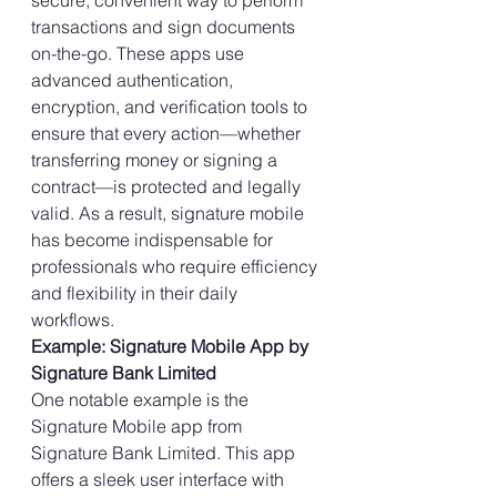
secure, convenient way to perform 
transactions and sign documents 
on-the-go. These apps use 
advanced authentication, 
encryption, and verification tools to 
ensure that every action—whether 
transferring money or signing a 
contract—is protected and legally 
valid. As a result, signature mobile 
has become indispensable for 
professionals who require efficiency 
and flexibility in their daily 
workflows.
Example: Signature Mobile App by 
Signature Bank Limited
One notable example is the 
Signature Mobile app from 
Signature Bank Limited. This app 
offers a sleek user interface with 