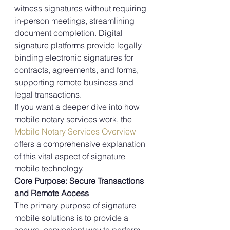
witness signatures without requiring 
in-person meetings, streamlining 
document completion. Digital 
signature platforms provide legally 
binding electronic signatures for 
contracts, agreements, and forms, 
supporting remote business and 
legal transactions.
If you want a deeper dive into how 
mobile notary services work, the 
Mobile Notary Services Overview
offers a comprehensive explanation 
of this vital aspect of signature 
mobile technology.
Core Purpose: Secure Transactions 
and Remote Access
The primary purpose of signature 
mobile solutions is to provide a 