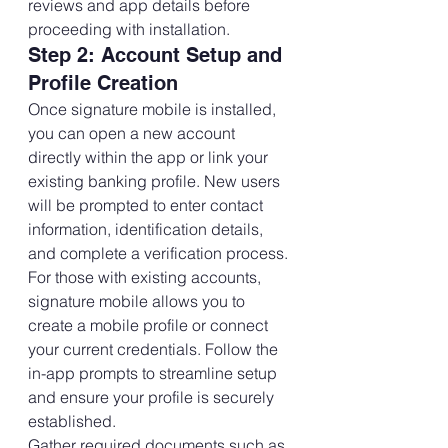
reviews and app details before 
proceeding with installation.
Step 2: Account Setup and 
Profile Creation
Once signature mobile is installed, 
you can open a new account 
directly within the app or link your 
existing banking profile. New users 
will be prompted to enter contact 
information, identification details, 
and complete a verification process.
For those with existing accounts, 
signature mobile allows you to 
create a mobile profile or connect 
your current credentials. Follow the 
in-app prompts to streamline setup 
and ensure your profile is securely 
established.
Gather required documents such as 