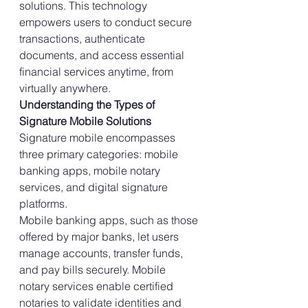
solutions. This technology 
empowers users to conduct secure 
transactions, authenticate 
documents, and access essential 
financial services anytime, from 
virtually anywhere.
Understanding the Types of 
Signature Mobile Solutions
Signature mobile encompasses 
three primary categories: mobile 
banking apps, mobile notary 
services, and digital signature 
platforms.
Mobile banking apps, such as those 
offered by major banks, let users 
manage accounts, transfer funds, 
and pay bills securely. Mobile 
notary services enable certified 
notaries to validate identities and 