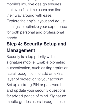
mobile’s intuitive design ensures 
that even first-time users can find 
their way around with ease.
Explore the app’s layout and adjust 
settings to optimize your experience 
for both personal and professional 
needs.
Step 4: Security Setup and 
Management
Security is a top priority within 
signature mobile. Enable biometric 
authentication, such as fingerprint or 
facial recognition, to add an extra 
layer of protection to your account.
Set up a strong PIN or password 
and update your security questions 
for added peace of mind. Signature 
mobile guides users through these 