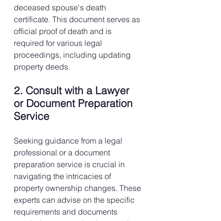
deceased spouse's death 
certificate. This document serves as 
official proof of death and is 
required for various legal 
proceedings, including updating 
property deeds.
2. Consult with a Lawyer 
or Document Preparation 
Service
Seeking guidance from a legal 
professional or a document 
preparation service is crucial in 
navigating the intricacies of 
property ownership changes. These 
experts can advise on the specific 
requirements and documents 