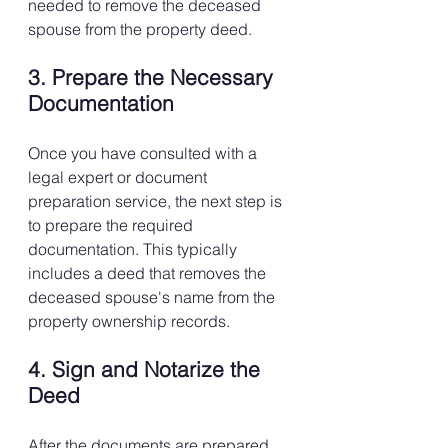
needed to remove the deceased 
spouse from the property deed.
3. Prepare the Necessary 
Documentation
Once you have consulted with a 
legal expert or document 
preparation service, the next step is 
to prepare the required 
documentation. This typically 
includes a deed that removes the 
deceased spouse's name from the 
property ownership records.
4. Sign and Notarize the 
Deed
After the documents are prepared, 