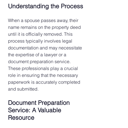
Understanding the Process
When a spouse passes away, their 
name remains on the property deed 
until it is officially removed. This 
process typically involves legal 
documentation and may necessitate 
the expertise of a lawyer or a 
document preparation service. 
These professionals play a crucial 
role in ensuring that the necessary 
paperwork is accurately completed 
and submitted.
Document Preparation 
Service: A Valuable 
Resource