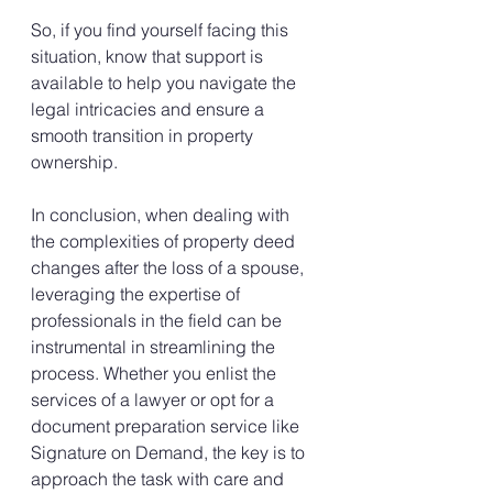
So, if you find yourself facing this 
situation, know that support is 
available to help you navigate the 
legal intricacies and ensure a 
smooth transition in property 
ownership.
In conclusion, when dealing with 
the complexities of property deed 
changes after the loss of a spouse, 
leveraging the expertise of 
professionals in the field can be 
instrumental in streamlining the 
process. Whether you enlist the 
services of a lawyer or opt for a 
document preparation service like 
Signature on Demand, the key is to 
approach the task with care and 