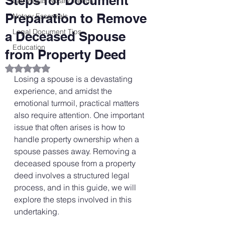
Steps for Document
Las Vegas Notary Trends
Preparation to Remove
Notary Essentials
Legal Document Tips
a Deceased Spouse
Education
from Property Deed
Rated NaN out of 5 stars.
Losing a spouse is a devastating 
experience, and amidst the 
emotional turmoil, practical matters 
also require attention. One important 
issue that often arises is how to 
handle property ownership when a 
spouse passes away. Removing a 
deceased spouse from a property 
deed involves a structured legal 
process, and in this guide, we will 
explore the steps involved in this 
undertaking.