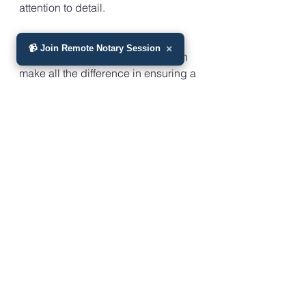
attention to detail.
Remember, during challenging 
📹 Join Remote Notary Session
×
times, having the right support can 
make all the difference in ensuring a 
seamless transition in property 
ownership. By following the 
necessary steps and seeking 
guidance from experts, you can 
effectively remove a deceased 
spouse from a property deed and 
proceed with confidence in 
managing your estate.
As you navigate this aspect of 
estate planning, rest assured that 
help is available to guide you 
through the process and alleviate 
some of the burden during a time of 