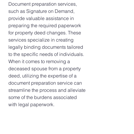
Document preparation services, 
such as Signature on Demand, 
provide valuable assistance in 
preparing the required paperwork 
for property deed changes. These 
services specialize in creating 
legally binding documents tailored 
to the specific needs of individuals. 
When it comes to removing a 
deceased spouse from a property 
deed, utilizing the expertise of a 
document preparation service can 
streamline the process and alleviate 
some of the burdens associated 
with legal paperwork.