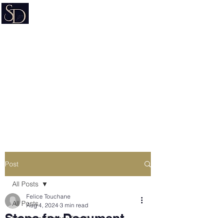
Signature on Demand
Nevada Document Preparation
Service & Mobile Notary
Estate Planning • Trusts • Wills •
Powers of Attorney
Post
All Posts
Felice Touchane
All Posts
Aug 4, 2024
3 min read