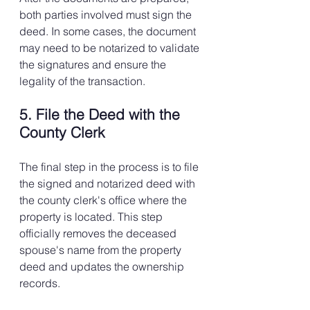
both parties involved must sign the 
deed. In some cases, the document 
may need to be notarized to validate 
the signatures and ensure the 
legality of the transaction.
5. File the Deed with the 
County Clerk
The final step in the process is to file 
the signed and notarized deed with 
the county clerk's office where the 
property is located. This step 
officially removes the deceased 
spouse's name from the property 
deed and updates the ownership 
records.