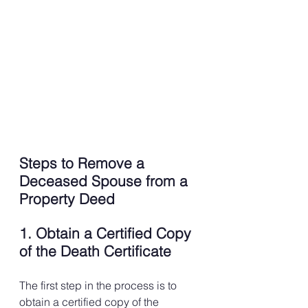
Steps to Remove a 
Deceased Spouse from a 
Property Deed
1. Obtain a Certified Copy 
of the Death Certificate
The first step in the process is to 
obtain a certified copy of the 