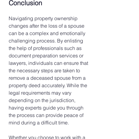
Conclusion
Navigating property ownership 
changes after the loss of a spouse 
can be a complex and emotionally 
challenging process. By enlisting 
the help of professionals such as 
document preparation services or 
lawyers, individuals can ensure that 
the necessary steps are taken to 
remove a deceased spouse from a 
property deed accurately. While the 
legal requirements may vary 
depending on the jurisdiction, 
having experts guide you through 
the process can provide peace of 
mind during a difficult time.
Whether you choose to work with a 