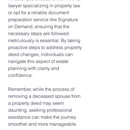
lawyer specializing in property law 
or opt for a reliable document 
preparation service like Signature 
on Demand, ensuring that the 
necessary steps are followed 
meticulously is essential. By taking 
proactive steps to address property 
deed changes, individuals can 
navigate this aspect of estate 
planning with clarity and 
confidence.
Remember, while the process of 
removing a deceased spouse from 
a property deed may seem 
daunting, seeking professional 
assistance can make the journey 
smoother and more manageable.