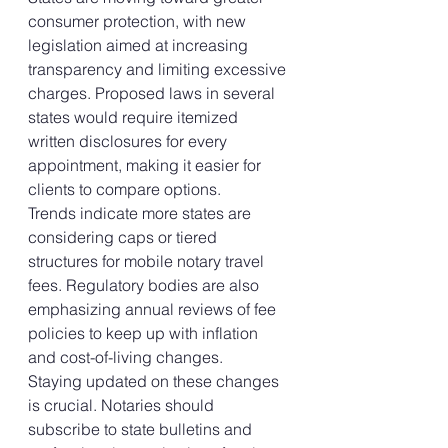
consumer protection, with new 
legislation aimed at increasing 
transparency and limiting excessive 
charges. Proposed laws in several 
states would require itemized 
written disclosures for every 
appointment, making it easier for 
clients to compare options.
Trends indicate more states are 
considering caps or tiered 
structures for mobile notary travel 
fees. Regulatory bodies are also 
emphasizing annual reviews of fee 
policies to keep up with inflation 
and cost-of-living changes.
Staying updated on these changes 
is crucial. Notaries should 
subscribe to state bulletins and 