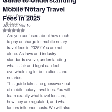
Guide to Understanding
Las Vegas Notary Trends
Mobile Notary Travel
Notary Essentials
Legal Document Tips
Fees in 2025
Education
Updated:
May 10
Rated NaN out of 5 stars.
Are you confused about how much 
to pay or charge for mobile notary 
travel fees in 2025? You are not 
alone. As laws and industry 
standards evolve, understanding 
what is fair and legal can feel 
overwhelming for both clients and 
notaries.
This guide takes the guesswork out 
of mobile notary travel fees. You will 
learn exactly what travel fees are, 
how they are regulated, and what 
factors influence costs. We will also 