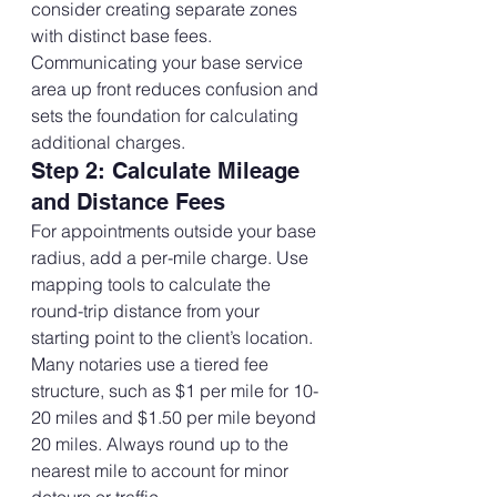
consider creating separate zones 
with distinct base fees.
Communicating your base service 
area up front reduces confusion and 
sets the foundation for calculating 
additional charges.
Step 2: Calculate Mileage 
and Distance Fees
For appointments outside your base 
radius, add a per-mile charge. Use 
mapping tools to calculate the 
round-trip distance from your 
starting point to the client’s location.
Many notaries use a tiered fee 
structure, such as $1 per mile for 10-
20 miles and $1.50 per mile beyond 
20 miles. Always round up to the 
nearest mile to account for minor 