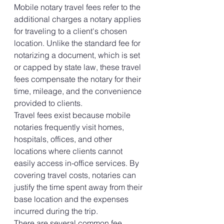
Mobile notary travel fees refer to the 
additional charges a notary applies 
for traveling to a client's chosen 
location. Unlike the standard fee for 
notarizing a document, which is set 
or capped by state law, these travel 
fees compensate the notary for their 
time, mileage, and the convenience 
provided to clients.
Travel fees exist because mobile 
notaries frequently visit homes, 
hospitals, offices, and other 
locations where clients cannot 
easily access in-office services. By 
covering travel costs, notaries can 
justify the time spent away from their 
base location and the expenses 
incurred during the trip.
There are several common fee 