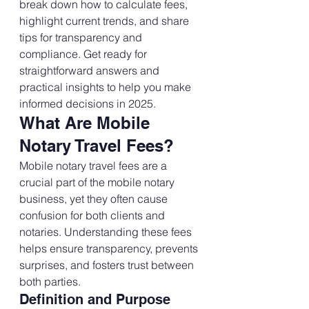
break down how to calculate fees, 
highlight current trends, and share 
tips for transparency and 
compliance. Get ready for 
straightforward answers and 
practical insights to help you make 
informed decisions in 2025.
What Are Mobile 
Notary Travel Fees?
Mobile notary travel fees are a 
crucial part of the mobile notary 
business, yet they often cause 
confusion for both clients and 
notaries. Understanding these fees 
helps ensure transparency, prevents 
surprises, and fosters trust between 
both parties.
Definition and Purpose