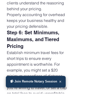
clients understand the reasoning 
behind your pricing.
Properly accounting for overhead 
keeps your business healthy and 
your pricing defensible.
Step 6: Set Minimums, 
Maximums, and Tiered 
Pricing
Establish minimum travel fees for 
short trips to ensure every 
appointment is worthwhile. For 
example, you might set a $20 
minimum regardless of distance.
Determine the maximum distance 
📹 Join Remote Notary Session
×
you’re willing to travel, or set a cap 
on total fees to avoid unprofitable 
trips. Use tiered pricing for different 
zones: