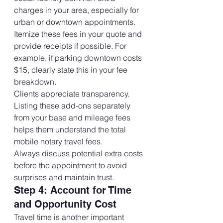
charges in your area, especially for 
urban or downtown appointments.
Itemize these fees in your quote and 
provide receipts if possible. For 
example, if parking downtown costs 
$15, clearly state this in your fee 
breakdown.
Clients appreciate transparency. 
Listing these add-ons separately 
from your base and mileage fees 
helps them understand the total 
mobile notary travel fees.
Always discuss potential extra costs 
before the appointment to avoid 
surprises and maintain trust.
Step 4: Account for Time 
and Opportunity Cost
Travel time is another important 