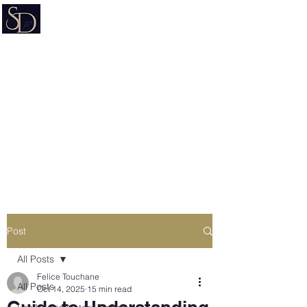
Signature on Demand
Nevada Document Preparation
Service & Mobile Notary
Estate Planning • Trusts • Wills •
Powers of Attorney
Post
All Posts
Felice Touchane
All Posts
Oct 14, 2025
15 min read