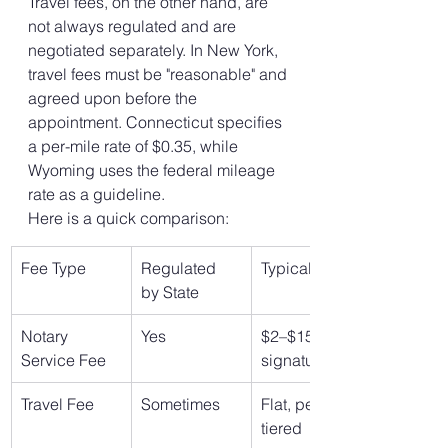
Travel fees, on the other hand, are 
not always regulated and are 
negotiated separately. In New York, 
travel fees must be "reasonable" and 
agreed upon before the 
appointment. Connecticut specifies 
a per-mile rate of $0.35, while 
Wyoming uses the federal mileage 
rate as a guideline.
Here is a quick comparison:
Fee Type
Regulated 
Typical Rate
by State
Notary 
Yes
$2–$15 per 
Service Fee
signature
Travel Fee
Sometimes
Flat, per mile, 
tiered