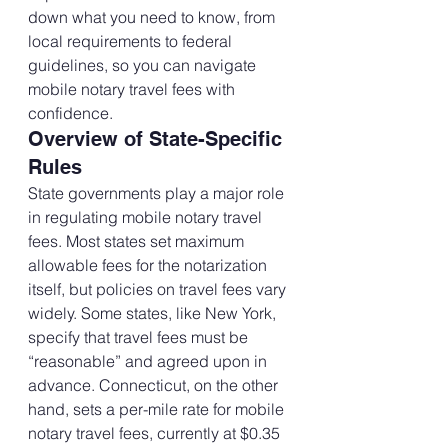
down what you need to know, from 
local requirements to federal 
guidelines, so you can navigate 
mobile notary travel fees with 
confidence.
Overview of State-Specific 
Rules
State governments play a major role 
in regulating mobile notary travel 
fees. Most states set maximum 
allowable fees for the notarization 
itself, but policies on travel fees vary 
widely. Some states, like New York, 
specify that travel fees must be 
“reasonable” and agreed upon in 
advance. Connecticut, on the other 
hand, sets a per-mile rate for mobile 
notary travel fees, currently at $0.35 