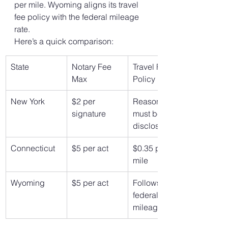
per mile. Wyoming aligns its travel 
fee policy with the federal mileage 
rate.
Here’s a quick comparison:
State
Notary Fee 
Travel Fee 
Max
Policy
New York
$2 per 
Reasonable, 
signature
must be 
disclosed
Connecticut
$5 per act
$0.35 per 
mile
Wyoming
$5 per act
Follows 
federal 
mileage rate