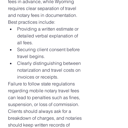
fees in advance, while Wyoming 
requires clear separation of travel 
and notary fees in documentation.
Best practices include:
Providing a written estimate or 
detailed verbal explanation of 
all fees.
Securing client consent before 
travel begins.
Clearly distinguishing between 
notarization and travel costs on 
invoices or receipts.
Failure to follow state regulations 
regarding mobile notary travel fees 
can lead to penalties such as fines, 
suspension, or loss of commission. 
Clients should always ask for a 
breakdown of charges, and notaries 
should keep written records of 