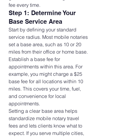
fee every time.
Step 1: Determine Your 
Base Service Area
Start by defining your standard 
service radius. Most mobile notaries 
set a base area, such as 10 or 20 
miles from their office or home base.
Establish a base fee for 
appointments within this area. For 
example, you might charge a $25 
base fee for all locations within 10 
miles. This covers your time, fuel, 
and convenience for local 
appointments.
Setting a clear base area helps 
standardize mobile notary travel 
fees and lets clients know what to 
expect. If you serve multiple cities, 