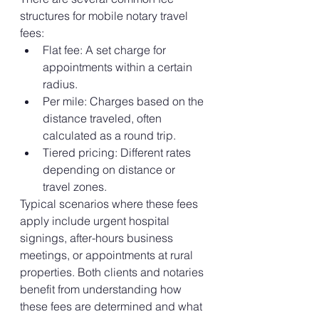
structures for mobile notary travel 
fees:
Flat fee: A set charge for 
appointments within a certain 
radius.
Per mile: Charges based on the 
distance traveled, often 
calculated as a round trip.
Tiered pricing: Different rates 
depending on distance or 
travel zones.
Typical scenarios where these fees 
apply include urgent hospital 
signings, after-hours business 
meetings, or appointments at rural 
properties. Both clients and notaries 
benefit from understanding how 
these fees are determined and what 