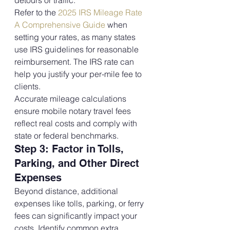
detours or traffic.
Refer to the 
2025 IRS Mileage Rate 
A Comprehensive Guide
 when 
setting your rates, as many states 
use IRS guidelines for reasonable 
reimbursement. The IRS rate can 
help you justify your per-mile fee to 
clients.
Accurate mileage calculations 
ensure mobile notary travel fees 
reflect real costs and comply with 
state or federal benchmarks.
Step 3: Factor in Tolls, 
Parking, and Other Direct 
Expenses
Beyond distance, additional 
expenses like tolls, parking, or ferry 
fees can significantly impact your 
costs. Identify common extra 