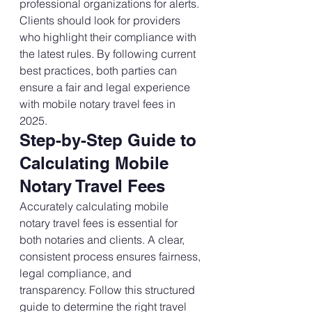
professional organizations for alerts. 
Clients should look for providers 
who highlight their compliance with 
the latest rules. By following current 
best practices, both parties can 
ensure a fair and legal experience 
with mobile notary travel fees in 
2025.
Step-by-Step Guide to 
Calculating Mobile 
Notary Travel Fees
Accurately calculating mobile 
notary travel fees is essential for 
both notaries and clients. A clear, 
consistent process ensures fairness, 
legal compliance, and 
transparency. Follow this structured 
guide to determine the right travel 