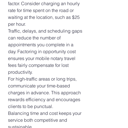
factor. Consider charging an hourly 
rate for time spent on the road or 
waiting at the location, such as $25 
per hour.
Traffic, delays, and scheduling gaps 
can reduce the number of 
appointments you complete in a 
day. Factoring in opportunity cost 
ensures your mobile notary travel 
fees fairly compensate for lost 
productivity.
For high-traffic areas or long trips, 
communicate your time-based 
charges in advance. This approach 
rewards efficiency and encourages 
clients to be punctual.
Balancing time and cost keeps your 
service both competitive and 
sustainable.