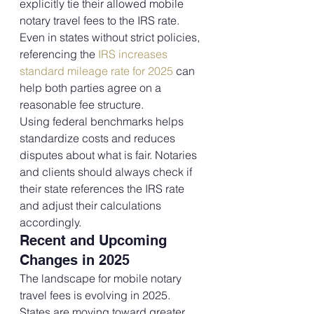
explicitly tie their allowed mobile 
notary travel fees to the IRS rate. 
Even in states without strict policies, 
referencing the 
IRS increases 
standard mileage rate for 2025
 can 
help both parties agree on a 
reasonable fee structure.
Using federal benchmarks helps 
standardize costs and reduces 
disputes about what is fair. Notaries 
and clients should always check if 
their state references the IRS rate 
and adjust their calculations 
accordingly.
Recent and Upcoming 
Changes in 2025
The landscape for mobile notary 
travel fees is evolving in 2025. 
States are moving toward greater 