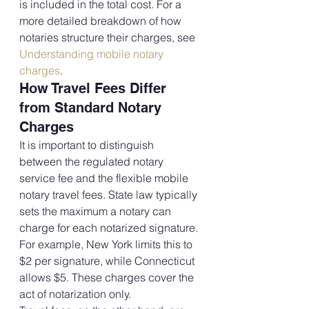
is included in the total cost. For a 
more detailed breakdown of how 
notaries structure their charges, see 
Understanding mobile notary 
charges
.
How Travel Fees Differ 
from Standard Notary 
Charges
It is important to distinguish 
between the regulated notary 
service fee and the flexible mobile 
notary travel fees. State law typically 
sets the maximum a notary can 
charge for each notarized signature. 
For example, New York limits this to 
$2 per signature, while Connecticut 
allows $5. These charges cover the 
act of notarization only.