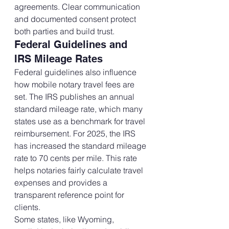
agreements. Clear communication 
and documented consent protect 
both parties and build trust.
Federal Guidelines and 
IRS Mileage Rates
Federal guidelines also influence 
how mobile notary travel fees are 
set. The IRS publishes an annual 
standard mileage rate, which many 
states use as a benchmark for travel 
reimbursement. For 2025, the IRS 
has increased the standard mileage 
rate to 70 cents per mile. This rate 
helps notaries fairly calculate travel 
expenses and provides a 
transparent reference point for 
clients.
Some states, like Wyoming, 