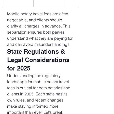
Mobile notary travel fees are often 
negotiable, and clients should 
clarify all charges in advance. This 
separation ensures both parties 
understand what they are paying for 
and can avoid misunderstandings.
State Regulations & 
Legal Considerations 
for 2025
Understanding the regulatory 
landscape for mobile notary travel 
fees is critical for both notaries and 
clients in 2025. Each state has its 
own rules, and recent changes 
make staying informed more 
important than ever. Let’s break 