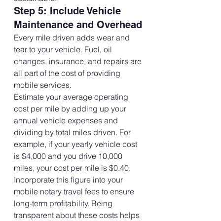
Step 5: Include Vehicle 
Maintenance and Overhead
Every mile driven adds wear and 
tear to your vehicle. Fuel, oil 
changes, insurance, and repairs are 
all part of the cost of providing 
mobile services.
Estimate your average operating 
cost per mile by adding up your 
annual vehicle expenses and 
dividing by total miles driven. For 
example, if your yearly vehicle cost 
is $4,000 and you drive 10,000 
miles, your cost per mile is $0.40.
Incorporate this figure into your 
mobile notary travel fees to ensure 
long-term profitability. Being 
transparent about these costs helps 