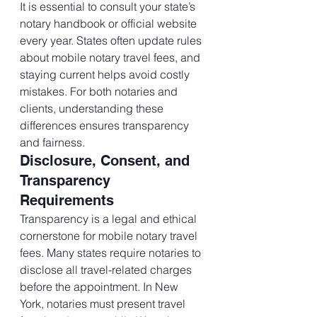
It is essential to consult your state’s 
notary handbook or official website 
every year. States often update rules 
about mobile notary travel fees, and 
staying current helps avoid costly 
mistakes. For both notaries and 
clients, understanding these 
differences ensures transparency 
and fairness.
Disclosure, Consent, and 
Transparency 
Requirements
Transparency is a legal and ethical 
cornerstone for mobile notary travel 
fees. Many states require notaries to 
disclose all travel-related charges 
before the appointment. In New 
York, notaries must present travel 