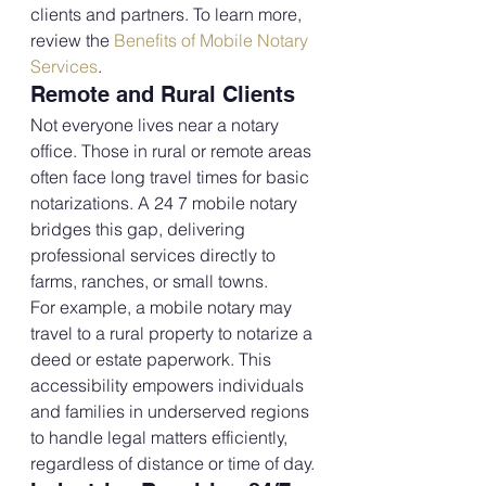
clients and partners. To learn more, 
review the 
Benefits of Mobile Notary 
Services
.
Remote and Rural Clients
Not everyone lives near a notary 
office. Those in rural or remote areas 
often face long travel times for basic 
notarizations. A 24 7 mobile notary 
bridges this gap, delivering 
professional services directly to 
farms, ranches, or small towns.
For example, a mobile notary may 
travel to a rural property to notarize a 
deed or estate paperwork. This 
accessibility empowers individuals 
and families in underserved regions 
to handle legal matters efficiently, 
regardless of distance or time of day.