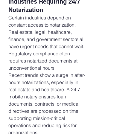
Industries Requiring 24/7 
Notarization
Certain industries depend on 
constant access to notarization. 
Real estate, legal, healthcare, 
finance, and government sectors all 
have urgent needs that cannot wait. 
Regulatory compliance often 
requires notarized documents at 
unconventional hours.
Recent trends show a surge in after-
hours notarizations, especially in 
real estate and healthcare. A 24 7 
mobile notary ensures loan 
documents, contracts, or medical 
directives are processed on time, 
supporting mission-critical 
operations and reducing risk for 
organizations.