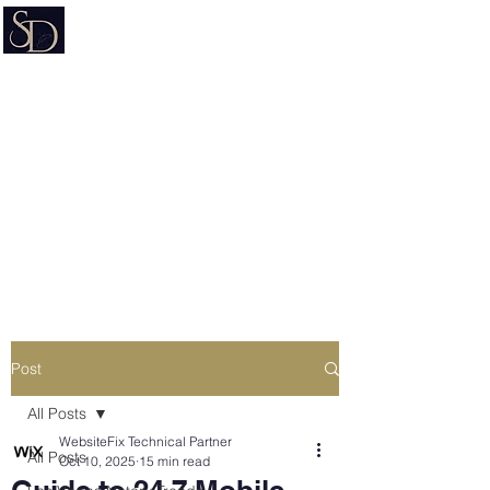
Signature on Demand
Nevada Document Preparation
Service & Mobile Notary
Estate Planning • Trusts • Wills •
Powers of Attorney
Post
All Posts
WebsiteFix Technical Partner
All Posts
Oct 10, 2025
15 min read