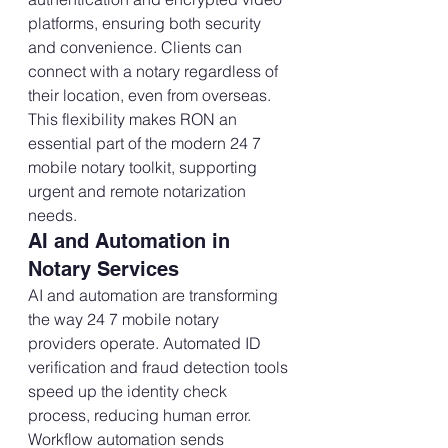
platforms, ensuring both security 
and convenience. Clients can 
connect with a notary regardless of 
their location, even from overseas. 
This flexibility makes RON an 
essential part of the modern 24 7 
mobile notary toolkit, supporting 
urgent and remote notarization 
needs.
AI and Automation in 
Notary Services
AI and automation are transforming 
the way 24 7 mobile notary 
providers operate. Automated ID 
verification and fraud detection tools 
speed up the identity check 
process, reducing human error. 
Workflow automation sends 