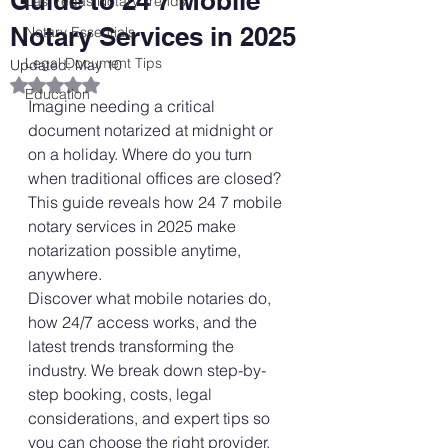
Guide to 24 7 Mobile
Las Vegas Notary Trends
Notary Services in 2025
Notary Essentials
Legal Document Tips
Updated:
May 10
Rated NaN out of 5 stars.
Education
Imagine needing a critical 
document notarized at midnight or 
on a holiday. Where do you turn 
when traditional offices are closed? 
This guide reveals how 24 7 mobile 
notary services in 2025 make 
notarization possible anytime, 
anywhere.
Discover what mobile notaries do, 
how 24/7 access works, and the 
latest trends transforming the 
industry. We break down step-by-
step booking, costs, legal 
considerations, and expert tips so 
you can choose the right provider.