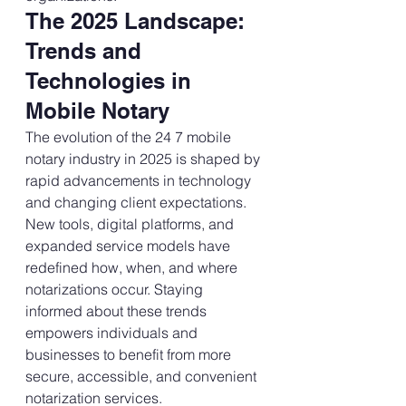
The 2025 Landscape: 
Trends and 
Technologies in 
Mobile Notary
The evolution of the 24 7 mobile 
notary industry in 2025 is shaped by 
rapid advancements in technology 
and changing client expectations. 
New tools, digital platforms, and 
expanded service models have 
redefined how, when, and where 
notarizations occur. Staying 
informed about these trends 
empowers individuals and 
businesses to benefit from more 
secure, accessible, and convenient 
notarization services.