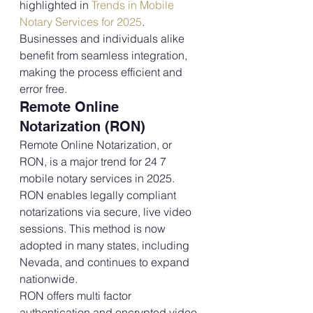
highlighted in 
Trends in Mobile 
Notary Services for 2025
. 
Businesses and individuals alike 
benefit from seamless integration, 
making the process efficient and 
error free.
Remote Online 
Notarization (RON)
Remote Online Notarization, or 
RON, is a major trend for 24 7 
mobile notary services in 2025. 
RON enables legally compliant 
notarizations via secure, live video 
sessions. This method is now 
adopted in many states, including 
Nevada, and continues to expand 
nationwide. 
RON offers multi factor 
authentication and encrypted video 