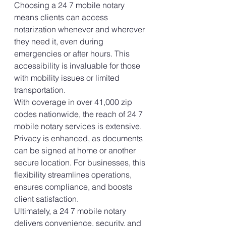
Choosing a 24 7 mobile notary 
means clients can access 
notarization whenever and wherever 
they need it, even during 
emergencies or after hours. This 
accessibility is invaluable for those 
with mobility issues or limited 
transportation.
With coverage in over 41,000 zip 
codes nationwide, the reach of 24 7 
mobile notary services is extensive. 
Privacy is enhanced, as documents 
can be signed at home or another 
secure location. For businesses, this 
flexibility streamlines operations, 
ensures compliance, and boosts 
client satisfaction.
Ultimately, a 24 7 mobile notary 
delivers convenience, security, and 