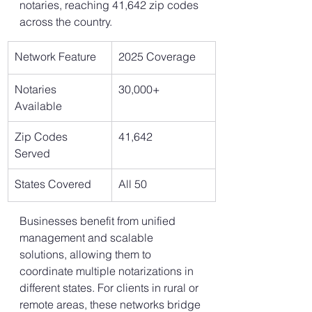
notaries, reaching 41,642 zip codes 
across the country.
Network Feature
2025 Coverage
Notaries 
30,000+
Available
Zip Codes 
41,642
Served
States Covered
All 50
Businesses benefit from unified 
management and scalable 
solutions, allowing them to 
coordinate multiple notarizations in 
different states. For clients in rural or 
remote areas, these networks bridge 