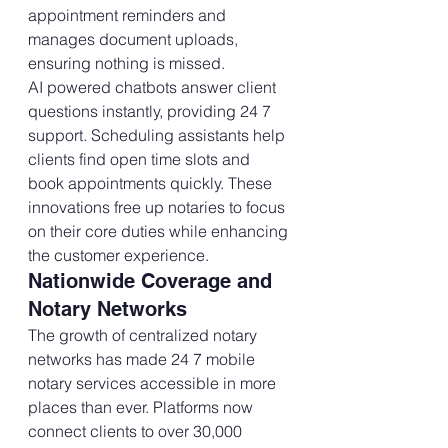
appointment reminders and 
manages document uploads, 
ensuring nothing is missed.
AI powered chatbots answer client 
questions instantly, providing 24 7 
support. Scheduling assistants help 
clients find open time slots and 
book appointments quickly. These 
innovations free up notaries to focus 
on their core duties while enhancing 
the customer experience.
Nationwide Coverage and 
Notary Networks
The growth of centralized notary 
networks has made 24 7 mobile 
notary services accessible in more 
places than ever. Platforms now 
connect clients to over 30,000 