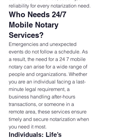
reliability for every notarization need.
Who Needs 24/7 
Mobile Notary 
Services?
Emergencies and unexpected 
events do not follow a schedule. As 
a result, the need for a 24 7 mobile 
notary can arise for a wide range of 
people and organizations. Whether 
you are an individual facing a last-
minute legal requirement, a 
business handling after-hours 
transactions, or someone in a 
remote area, these services ensure 
timely and secure notarization when 
you need it most.
Individuals: Life’s 