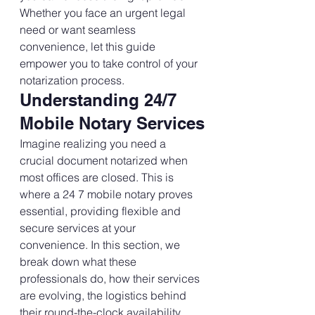
Whether you face an urgent legal 
need or want seamless 
convenience, let this guide 
empower you to take control of your 
notarization process.
Understanding 24/7 
Mobile Notary Services
Imagine realizing you need a 
crucial document notarized when 
most offices are closed. This is 
where a 24 7 mobile notary proves 
essential, providing flexible and 
secure services at your 
convenience. In this section, we 
break down what these 
professionals do, how their services 
are evolving, the logistics behind 
their round-the-clock availability, 