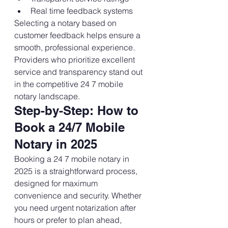
Real time feedback systems
Selecting a notary based on 
customer feedback helps ensure a 
smooth, professional experience. 
Providers who prioritize excellent 
service and transparency stand out 
in the competitive 24 7 mobile 
notary landscape.
Step-by-Step: How to 
Book a 24/7 Mobile 
Notary in 2025
Booking a 24 7 mobile notary in 
2025 is a straightforward process, 
designed for maximum 
convenience and security. Whether 
you need urgent notarization after 
hours or prefer to plan ahead, 