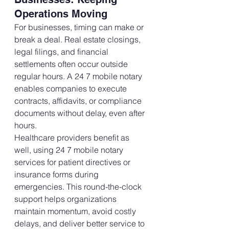
Operations Moving
For businesses, timing can make or 
break a deal. Real estate closings, 
legal filings, and financial 
settlements often occur outside 
regular hours. A 24 7 mobile notary 
enables companies to execute 
contracts, affidavits, or compliance 
documents without delay, even after 
hours.
Healthcare providers benefit as 
well, using 24 7 mobile notary 
services for patient directives or 
insurance forms during 
emergencies. This round-the-clock 
support helps organizations 
maintain momentum, avoid costly 
delays, and deliver better service to 