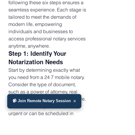
following these six steps ensures a 
seamless experience. Each stage is 
tailored to meet the demands of 
modern life, empowering 
individuals and businesses to 
access professional notary services 
anytime, anywhere.
Step 1: Identify Your 
Notarization Needs
Start by determining exactly what 
you need from a 24 7 mobile notary. 
Consider the type of document, 
such as a power of attorney, real 
estate deed, or healthcare directive. 
📹 Join Remote Notary Session
×
Assess whether your situation is 
urgent or can be scheduled in 
advance.
Think about your preferred location. 