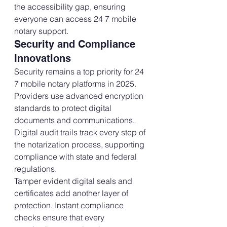
the accessibility gap, ensuring 
everyone can access 24 7 mobile 
notary support.
Security and Compliance 
Innovations
Security remains a top priority for 24 
7 mobile notary platforms in 2025. 
Providers use advanced encryption 
standards to protect digital 
documents and communications. 
Digital audit trails track every step of 
the notarization process, supporting 
compliance with state and federal 
regulations.
Tamper evident digital seals and 
certificates add another layer of 
protection. Instant compliance 
checks ensure that every 