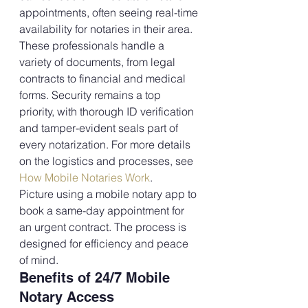
appointments, often seeing real-time 
availability for notaries in their area.
These professionals handle a 
variety of documents, from legal 
contracts to financial and medical 
forms. Security remains a top 
priority, with thorough ID verification 
and tamper-evident seals part of 
every notarization. For more details 
on the logistics and processes, see 
How Mobile Notaries Work
.
Picture using a mobile notary app to 
book a same-day appointment for 
an urgent contract. The process is 
designed for efficiency and peace 
of mind.
Benefits of 24/7 Mobile 
Notary Access