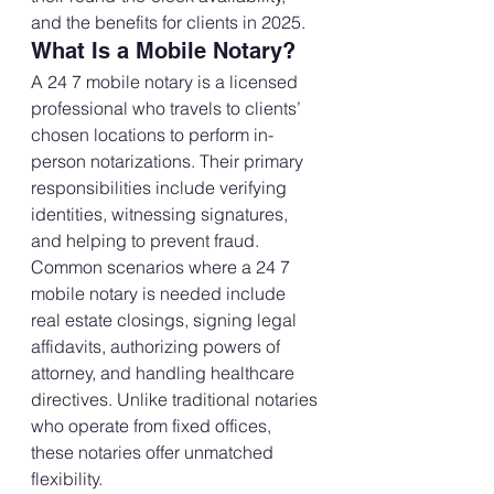
and the benefits for clients in 2025.
What Is a Mobile Notary?
A 24 7 mobile notary is a licensed 
professional who travels to clients’ 
chosen locations to perform in-
person notarizations. Their primary 
responsibilities include verifying 
identities, witnessing signatures, 
and helping to prevent fraud.
Common scenarios where a 24 7 
mobile notary is needed include 
real estate closings, signing legal 
affidavits, authorizing powers of 
attorney, and handling healthcare 
directives. Unlike traditional notaries 
who operate from fixed offices, 
these notaries offer unmatched 
flexibility.