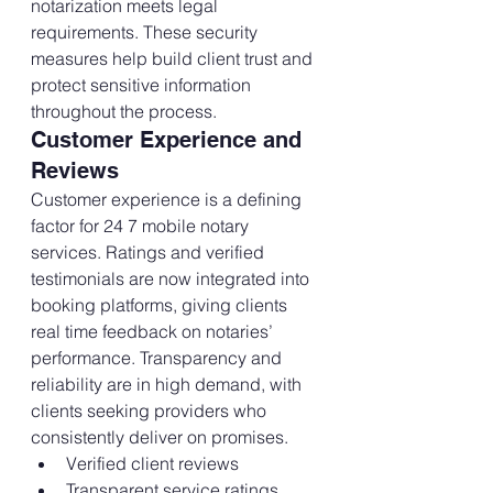
notarization meets legal 
requirements. These security 
measures help build client trust and 
protect sensitive information 
throughout the process.
Customer Experience and 
Reviews
Customer experience is a defining 
factor for 24 7 mobile notary 
services. Ratings and verified 
testimonials are now integrated into 
booking platforms, giving clients 
real time feedback on notaries’ 
performance. Transparency and 
reliability are in high demand, with 
clients seeking providers who 
consistently deliver on promises.
Verified client reviews
Transparent service ratings