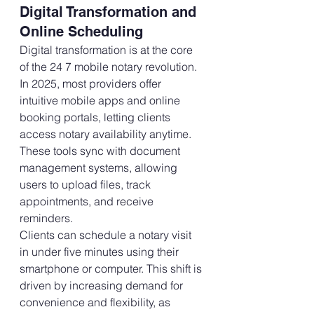
Digital Transformation and 
Online Scheduling
Digital transformation is at the core 
of the 24 7 mobile notary revolution. 
In 2025, most providers offer 
intuitive mobile apps and online 
booking portals, letting clients 
access notary availability anytime. 
These tools sync with document 
management systems, allowing 
users to upload files, track 
appointments, and receive 
reminders. 
Clients can schedule a notary visit 
in under five minutes using their 
smartphone or computer. This shift is 
driven by increasing demand for 
convenience and flexibility, as 