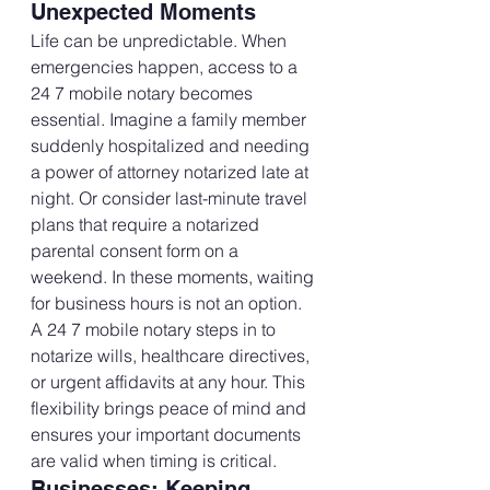
Unexpected Moments
Life can be unpredictable. When 
emergencies happen, access to a 
24 7 mobile notary becomes 
essential. Imagine a family member 
suddenly hospitalized and needing 
a power of attorney notarized late at 
night. Or consider last-minute travel 
plans that require a notarized 
parental consent form on a 
weekend. In these moments, waiting 
for business hours is not an option.
A 24 7 mobile notary steps in to 
notarize wills, healthcare directives, 
or urgent affidavits at any hour. This 
flexibility brings peace of mind and 
ensures your important documents 
are valid when timing is critical.
Businesses: Keeping 