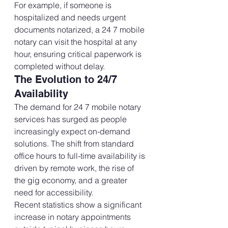
For example, if someone is 
hospitalized and needs urgent 
documents notarized, a 24 7 mobile 
notary can visit the hospital at any 
hour, ensuring critical paperwork is 
completed without delay.
The Evolution to 24/7 
Availability
The demand for 24 7 mobile notary 
services has surged as people 
increasingly expect on-demand 
solutions. The shift from standard 
office hours to full-time availability is 
driven by remote work, the rise of 
the gig economy, and a greater 
need for accessibility.
Recent statistics show a significant 
increase in notary appointments 