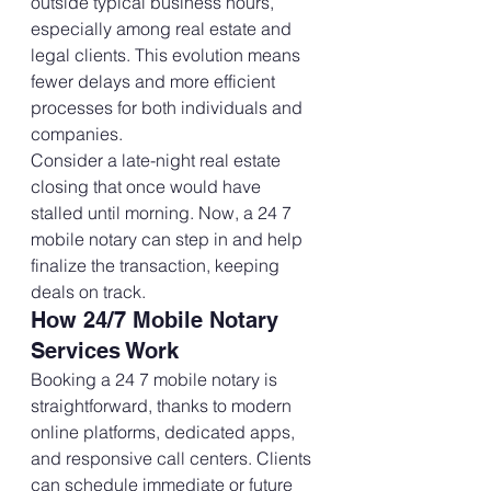
outside typical business hours, 
especially among real estate and 
legal clients. This evolution means 
fewer delays and more efficient 
processes for both individuals and 
companies.
Consider a late-night real estate 
closing that once would have 
stalled until morning. Now, a 24 7 
mobile notary can step in and help 
finalize the transaction, keeping 
deals on track.
How 24/7 Mobile Notary 
Services Work
Booking a 24 7 mobile notary is 
straightforward, thanks to modern 
online platforms, dedicated apps, 
and responsive call centers. Clients 
can schedule immediate or future 